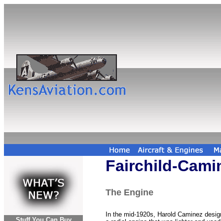
Fairchild-Cami
The Engine
In the mid-1920s, Harold Caminez desi
Stuff You Can Buy