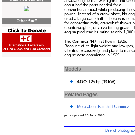
a radial engine that was lighter and used
about half the parts needed for a
conventional radial while producing the
power. Instead of a crank shaft, his eng
used a large camshaft. There was no n
Other Stuff
for connecting rods, crankshaft throws o
counterweights, or valve timing gears. 
engine produced its rating at only 1,000
The
Caminez 447
first flew in 1926.
Because of its light weight and low rpm, 
vibrated excessively and plans to marke
engine were abandoned in 1929.
Models
447C:
125 hp (93 kW)
Related Pages
More about Fairchild-Caminez
page updated
23 June 2003
Use of photogra