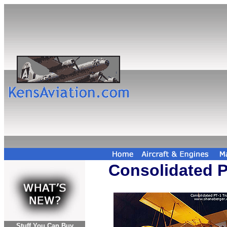
Consolidated P
Stuff You Can Buy