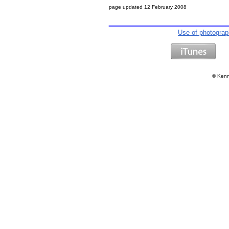
page updated
12 February 2008
Use of photogra
©
Kenn