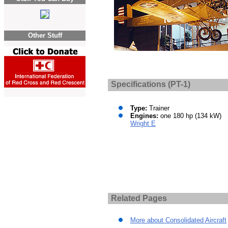
Other Stuff
Specifications (PT-1)
Type:
Trainer
Engines:
one 180 hp (134 kW)
Wright E
Related Pages
More about Consolidated Aircraft