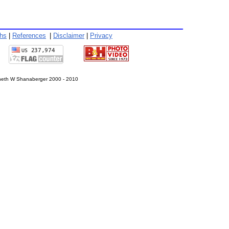
phs
|
References
|
Disclaimer
|
Privacy
eth W Shanaberger 2000 - 2010