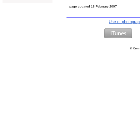
page updated
18 February 2007
Use of photogra
©
Kenn