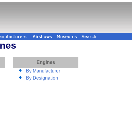
ines
Engines
By Manufacturer
By Designation