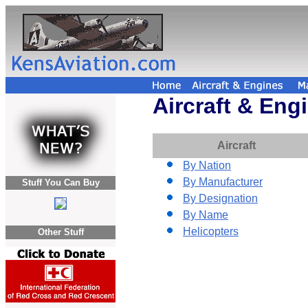
Aircraft & Eng
Aircraft
By Nation
By Manufacturer
Stuff You Can Buy
By Designation
By Name
Helicopters
Other Stuff