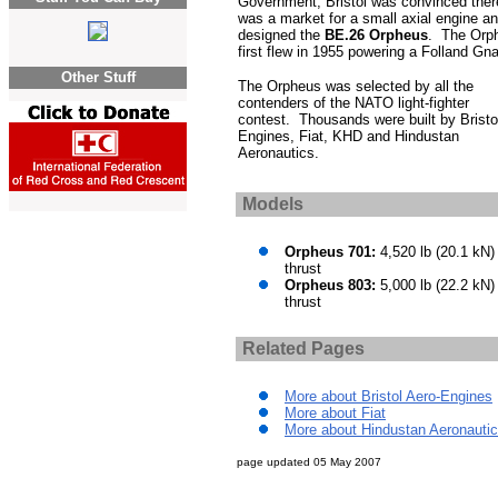
Government, Bristol was convinced ther
was a market for a small axial engine a
designed the
BE.26 Orpheus
. The Orp
first flew in 1955 powering a Folland Gna
Other Stuff
The Orpheus was selected by all the
contenders of the NATO light-fighter
contest. Thousands were built by Bristo
Engines, Fiat, KHD and Hindustan
Aeronautics.
Models
Orpheus 701:
4,520 lb (20.1 kN)
thrust
Orpheus 803:
5,000 lb (22.2 kN)
thrust
Related Pages
More about Bristol Aero-Engines
More about Fiat
More about Hindustan Aeronauti
page updated
05 May 2007