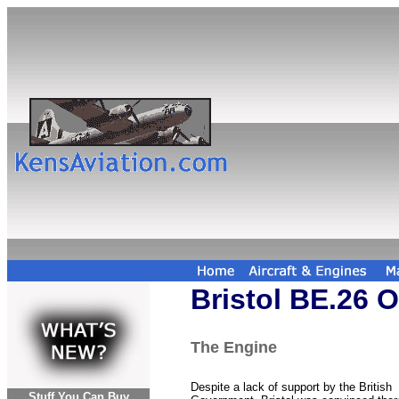
Bristol BE.26 
The Engine
Despite a lack of support by the British
Stuff You Can Buy