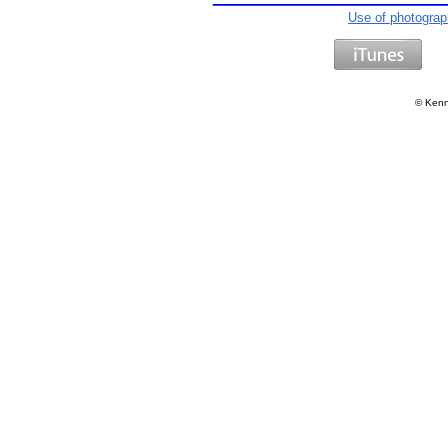
Use of photogra
©
Kenn