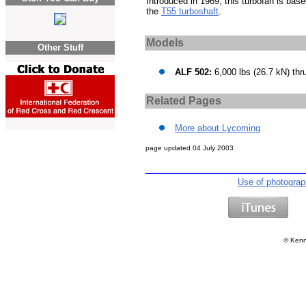
Introduced in 1969, this turbofan is bas
the
T55 turboshaft
.
Models
Other Stuff
ALF 502:
6,000 lbs (26.7 kN) thr
Related Pages
More about Lycoming
page updated
04 July 2003
Use of photogra
©
Kenn