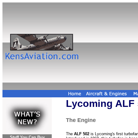
Lycoming ALF 
The Engine
The
ALF 502
is Lycoming's first turbofa
Stuff You Can Buy