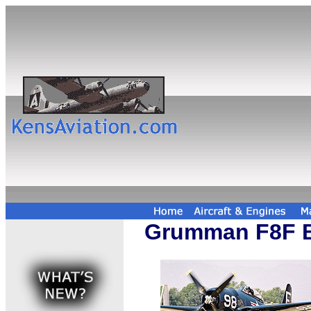
Grumman F8F B