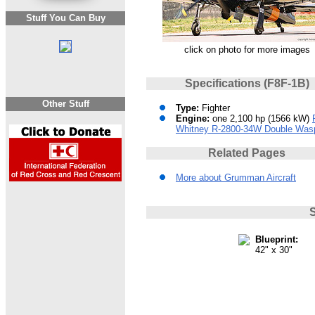
Stuff You Can Buy
click on photo for more images
Specifications (F8F-1B)
Other Stuff
Type:
Fighter
Engine:
one 2,100 hp (1566 kW)
Whitney R-2800-34W Double Was
Related Pages
More about Grumman Aircraft
S
Blueprint:
42" x 30"