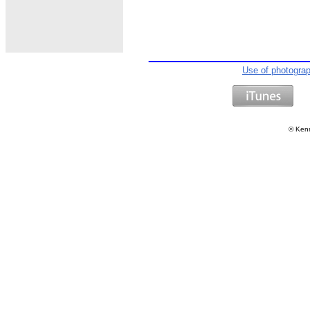
Use of photogra
©
Kenn