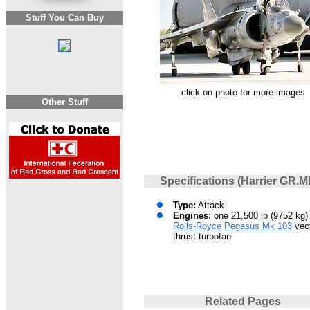
Stuff You Can Buy
click on photo for more images
Other Stuff
Specifications (Harrier GR.M
Type:
Attack
Engines:
one 21,500 lb (9752 kg) 
Rolls-Royce Pegasus Mk 103
vect
thrust turbofan
Related Pages