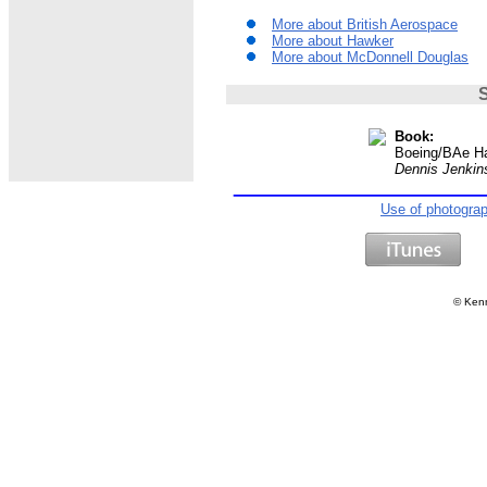
More about British Aerospace
More about Hawker
More about McDonnell Douglas
S
Book:
Boeing/BAe Ha
Dennis Jenkin
Use of photogra
©
Kenn