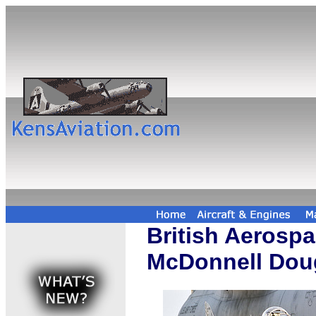
British Aerospa
McDonnell Doug