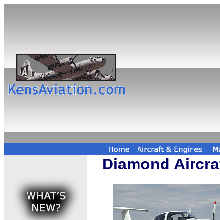
Diamond Aircra