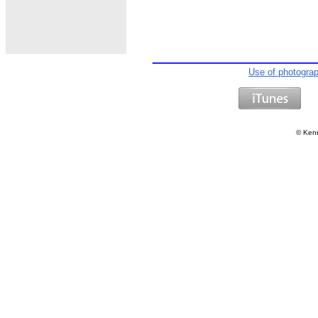
Use of photogra
©
Kenn