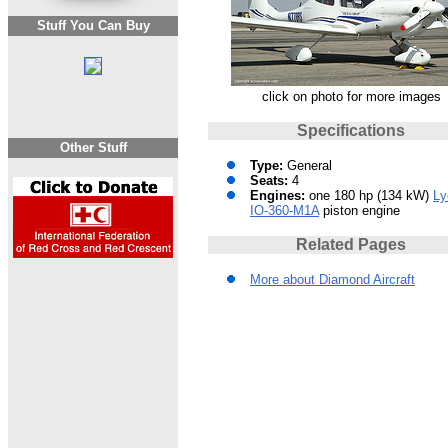
Stuff You Can Buy
click on photo for more images
Specifications
Other Stuff
Type:
General
Seats:
4
Engines:
one 180 hp (134 kW)
Ly
IO-360-M1A
piston engine
Related Pages
More about Diamond Aircraft