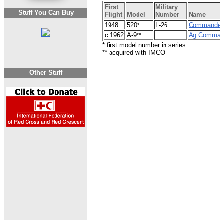
First
Military
Stuff You Can Buy
Flight
Model
Number
Name
1948
520*
L-26
Commande
c.1962
A-9**
Ag Comma
* first model number in series
** acquired with IMCO
Other Stuff