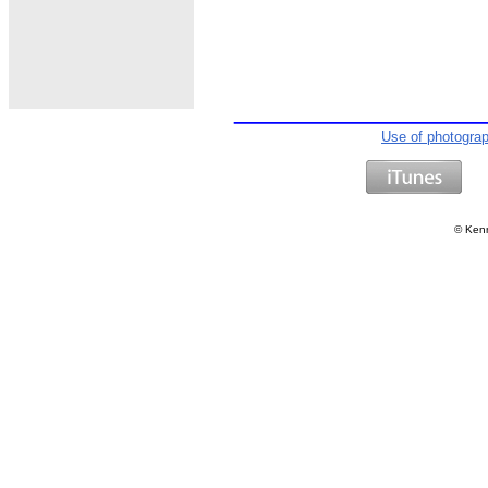
Use of photogra
©
Kenn