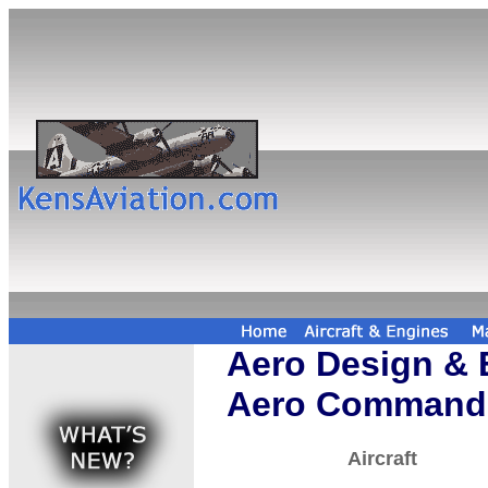
Aero Design & 
Aero Command
Aircraft