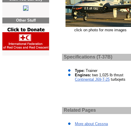
Other Stuff
click on photo for more images
Specifications (T-37B)
Type:
Trainer
Engines:
two 1,025 lb thrust
Continental J69-T-25
turbojets
Related Pages
More about Cessna