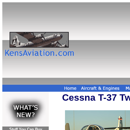
Cessna T-37 Tw
Stuff You Can Buy