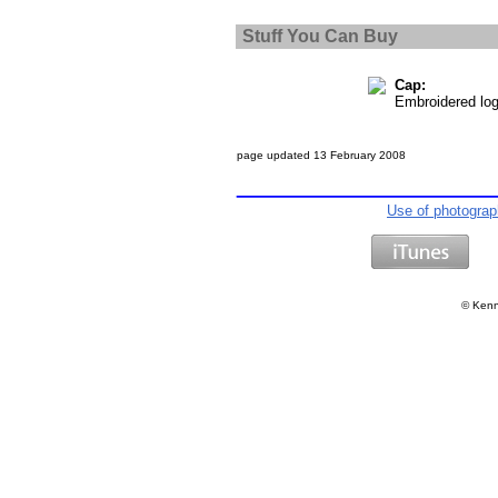
Stuff You Can Buy
Cap:
Embroidered lo
page updated
13 February 2008
Use of photogra
©
Kenn