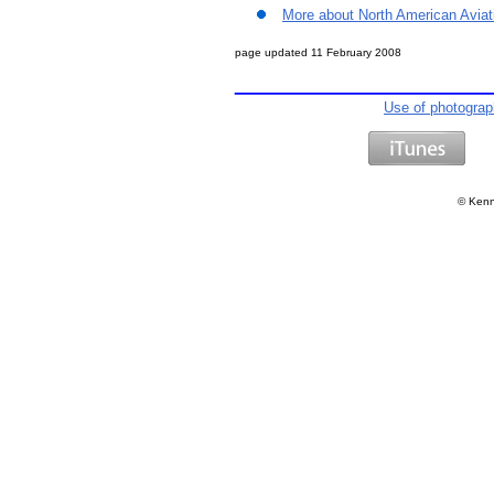
More about North American Aviat
page updated
11 February 2008
Use of photogra
©
Kenn