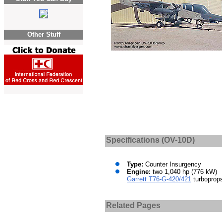
Other Stuff
Specifications (OV-10D)
Type:
Counter Insurgency
Engine:
two 1,040 hp (776 kW)
Garrett T76-G-420/421
turboprop
Related Pages