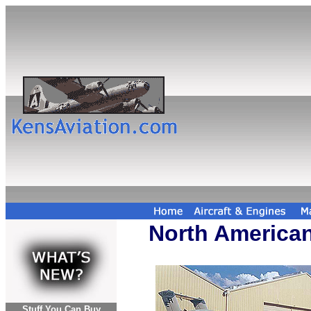
North America
Stuff You Can Buy